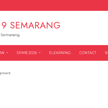
 9 SEMARANG
9 Semarang
AN
SPMB 2026
ELEARNING
CONTACT
B
lopment