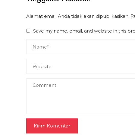
Alamat email Anda tidak akan dipublikasikan.
R
Save my name, email, and website in this br