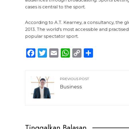
cases is central to the sport.
According to A.T. Kearney, a consultancy, the glo
2013. The world’s most accessible and practised s
popular spectator sport.
Facebook
Twitter
Email
WhatsApp
Copy
Share
Link
PREVIOUS POST
Business
Tinggalkan Balasan