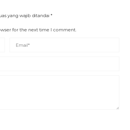
uas yang wajib ditandai
*
owser for the next time I comment.