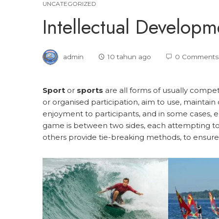
UNCATEGORIZED
Intellectual Developm
admin
10 tahun ago
0 Comments
Sport
or
sports
are all forms of usually compet
or organised participation, aim to use, maintain 
enjoyment to participants, and in some cases, e
game is between two sides, each attempting to
others provide tie-breaking methods, to ensure