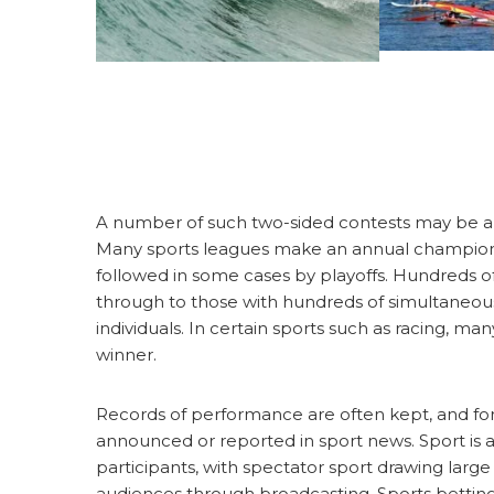
A number of such two-sided contests may be a
Many sports leagues make an annual champion b
followed in some cases by playoffs. Hundreds of
through to those with hundreds of simultaneous
individuals. In certain sports such as racing, 
winner.
Records of performance are often kept, and for
announced or reported in sport news. Sport is 
participants, with spectator sport drawing larg
audiences through broadcasting. Sports betting