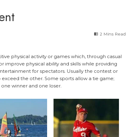
ent
2 Mins Read
itive physical activity or games which, through casual
or improve physical ability and skills while providing
ntertainment for spectators. Usually the contest or
 exceed the other. Some sports allow a tie game;
 one winner and one loser.