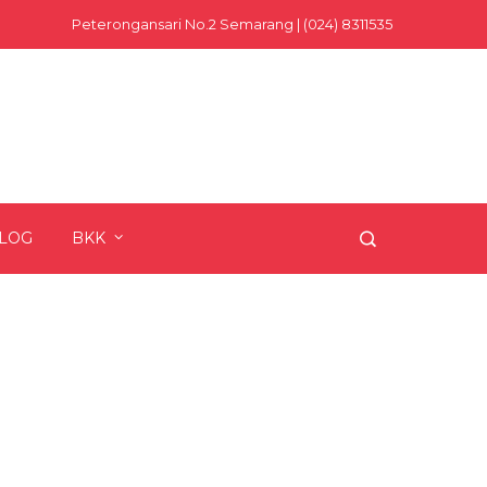
Peterongansari No.2 Semarang | (024) 8311535
LOG
BKK