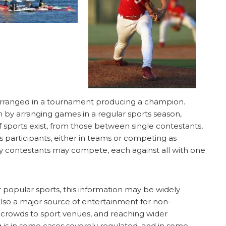
rranged in a tournament producing a champion.
y arranging games in a regular sports season,
 sports exist, from those between single contestants,
 participants, either in teams or competing as
many contestants may compete, each against all with one
 popular sports, this information may be widely
also a major source of entertainment for non-
e crowds to sport venues, and reaching wider
 is in some cases severely regulated, and in some