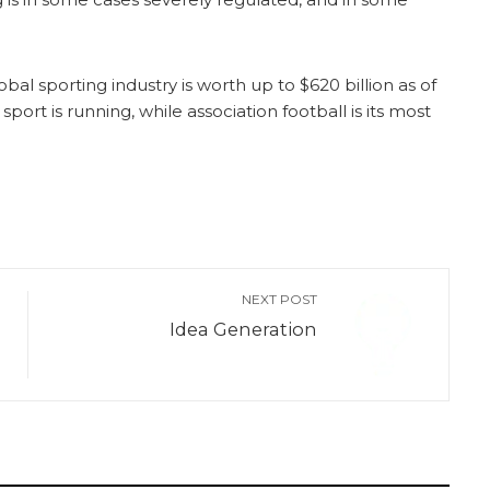
bal sporting industry is worth up to $620 billion as of
port is running, while association football is its most
NEXT POST
Idea Generation