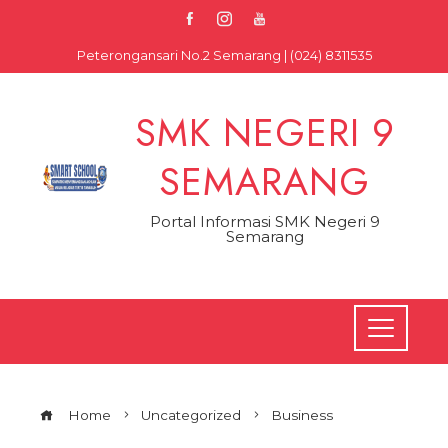
Skip
to
Peterongansari No.2 Semarang | (024) 8311535
content
SMK NEGERI 9
SEMARANG
Portal Informasi SMK Negeri 9
Semarang
Home
Uncategorized
Business