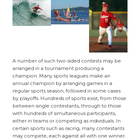
A number of such two-sided contests may be
arranged in a tournament producing a
champion. Many sports leagues make an
annual champion by arranging games in a
regular sports season, followed in some cases
by playoffs. Hundreds of sports exist, from those
between single contestants, through to those
with hundreds of simultaneous participants,
either in teams or competing as individuals. In
certain sports such as racing, many contestants
may compete, each against all with one winner.