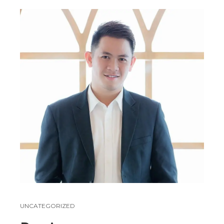
UNCATEGORIZED