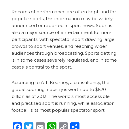
Records of performance are often kept, and for
popular sports, this information may be widely
announced or reported in sport news. Sport is
also a major source of entertainment for non-
participants, with spectator sport drawing large
crowds to sport venues, and reaching wider
audiences through broadcasting. Sports betting
is in some cases severely regulated, and in some
cases is central to the sport.
According to A.T. Kearney, a consultancy, the
global sporting industry is worth up to $620
billion as of 2013. The world’s most accessible
and practised sport is running, while association
football is its most popular spectator sport.
Facebook
Twitter
Email
WhatsApp
Copy
Share