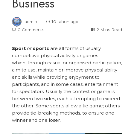
Business
admin
10 tahun ago
0 Comments
2 Mins Read
Sport
or
sports
are all forms of usually
competitive physical activity or games
which, through casual or organised participation,
aim to use, maintain or improve physical ability
and skills while providing enjoyment to
participants, and in some cases, entertainment
for spectators. Usually the contest or game is
between two sides, each attempting to exceed
the other. Some sports allow a tie game; others
provide tie-breaking methods, to ensure one
winner and one loser.