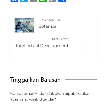
Link
PREVIOUS POST
Botanical
NEXT POST
Intellectual Development
Tinggalkan Balasan
Alamat email Anda tidak akan dipublikasikan.
Ruas yang wajib ditandai
*