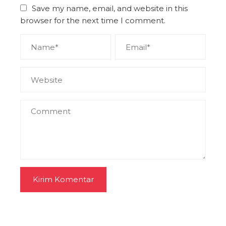
Save my name, email, and website in this
browser for the next time I comment.