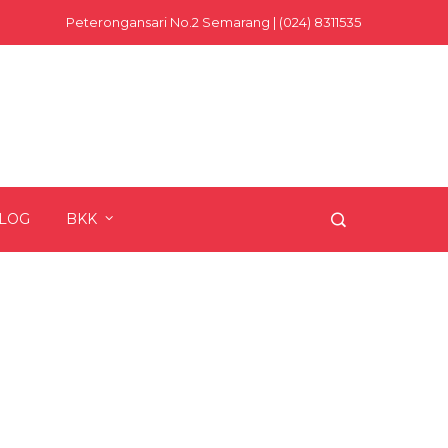
Peterongansari No.2 Semarang | (024) 8311535
LOG
BKK