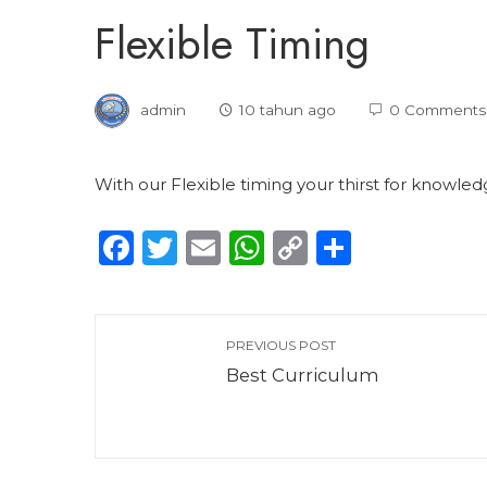
Flexible Timing
admin
10 tahun ago
0 Comments
With our Flexible timing your thirst for knowl
Facebook
Twitter
Email
WhatsApp
Copy
Share
Link
PREVIOUS POST
Best Curriculum