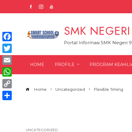
Skip
to
content
SMK NEGERI
Portal Informasi SMK Negeri 
Facebook
Twitter
HOME
PROFILE
PROGRAM KEAHLI
Email
WhatsApp
Home
Uncategorized
Flexible Timing
Copy
Link
Share
UNCATEGORIZED