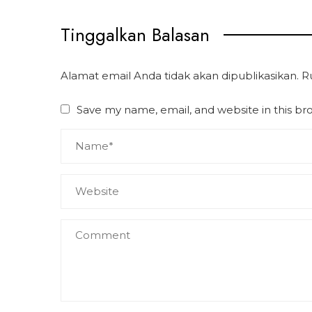
Tinggalkan Balasan
Alamat email Anda tidak akan dipublikasikan.
R
Save my name, email, and website in this br