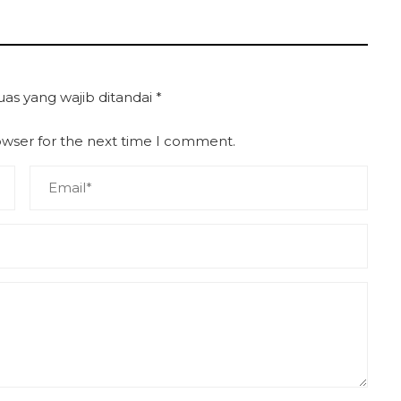
uas yang wajib ditandai
*
owser for the next time I comment.