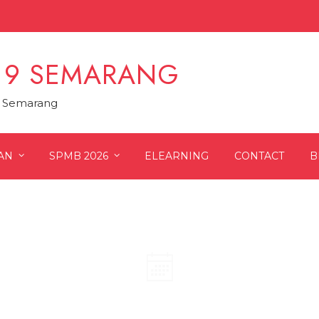
 9 SEMARANG
9 Semarang
AN
SPMB 2026
ELEARNING
CONTACT
B