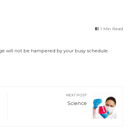
1 Min Read
edge will not be hampered by your busy schedule.
NEXT POST
Science