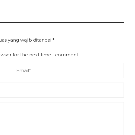
uas yang wajib ditandai
*
owser for the next time I comment.