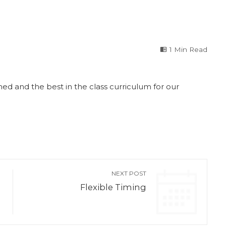
1 Min Read
ed and the best in the class curriculum for our
NEXT POST
Flexible Timing