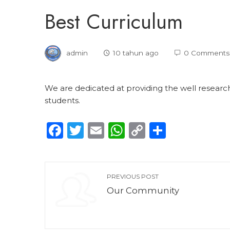
Best Curriculum
admin
10 tahun ago
0 Comments
We are dedicated at providing the well research
students.
Facebook
Twitter
Email
WhatsApp
Copy
Share
Link
PREVIOUS POST
Our Community