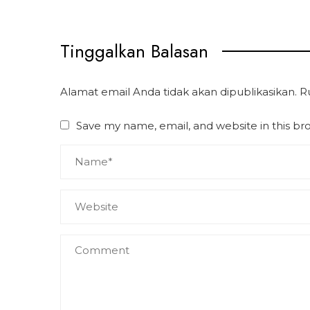
Tinggalkan Balasan
Alamat email Anda tidak akan dipublikasikan.
R
Save my name, email, and website in this br