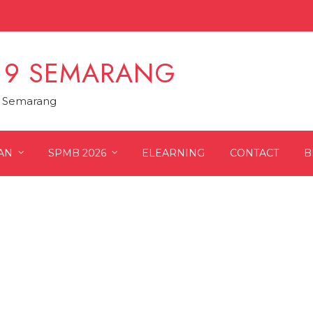
 9 SEMARANG
9 Semarang
AN
SPMB 2026
ELEARNING
CONTACT
B