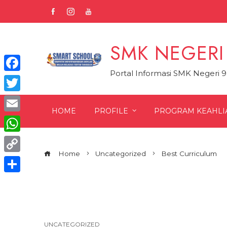
Skip
to
content
SMK NEGERI
Portal Informasi SMK Negeri 
Facebook
Twitter
HOME
PROFILE
PROGRAM KEAHLI
Email
WhatsApp
Home
Uncategorized
Best Curriculum
Copy
Link
Share
UNCATEGORIZED