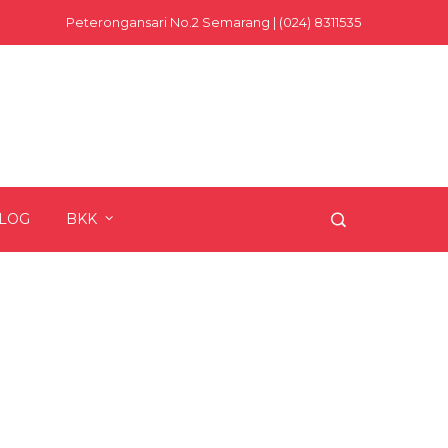
Peterongansari No.2 Semarang | (024) 8311535
LOG
BKK