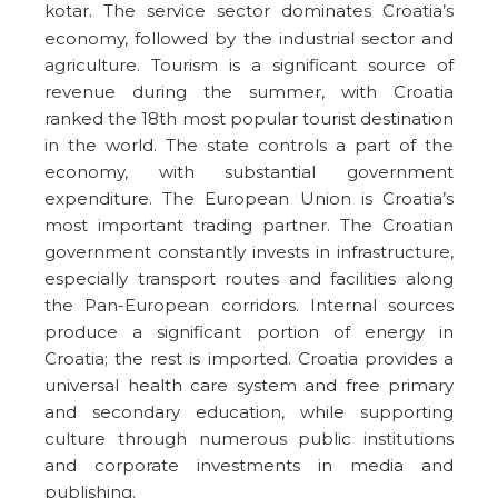
kotar.
The service sector dominates Croatia’s
economy, followed by the industrial sector and
agriculture. Tourism is a significant source of
revenue during the summer, with Croatia
ranked the 18th most popular tourist destination
in the world. The state controls a part of the
economy, with substantial government
expenditure. The European Union is Croatia’s
most important trading partner. The Croatian
government constantly invests in infrastructure,
especially transport routes and facilities along
the Pan-European corridors. Internal sources
produce a significant portion of energy in
Croatia; the rest is imported. Croatia provides a
universal health care system and free primary
and secondary education, while supporting
culture through numerous public institutions
and corporate investments in media and
publishing.