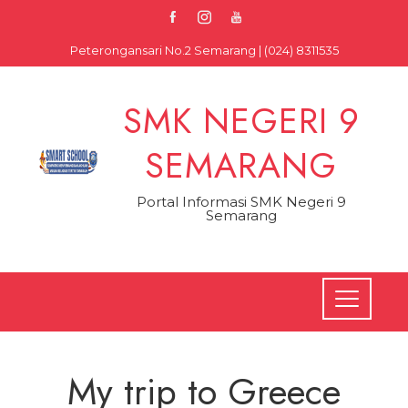
Skip
to
Peterongansari No.2 Semarang | (024) 8311535
content
SMK NEGERI 9
SEMARANG
Portal Informasi SMK Negeri 9
Semarang
My trip to Greece