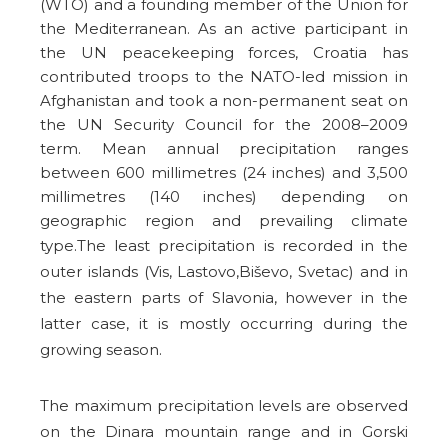
(WTO) and a founding member of the Union for
the Mediterranean. As an active participant in
the UN peacekeeping forces, Croatia has
contributed troops to the NATO-led mission in
Afghanistan and took a non-permanent seat on
the UN Security Council for the 2008–2009
term. Mean annual precipitation ranges
between 600 millimetres (24 inches) and 3,500
millimetres (140 inches) depending on
geographic region and prevailing climate
type.
The least precipitation is recorded in the
outer islands (Vis, Lastovo,Biševo, Svetac) and in
the eastern parts of Slavonia, however in the
latter case, it is mostly occurring during the
growing season.
The maximum precipitation levels are observed
on the Dinara mountain range and in Gorski