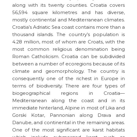
along with its twenty counties. Croatia covers
56,594 square kilometres and has diverse,
mostly continental and Mediterranean climates.
Croatia’s Adriatic Sea coast contains more than a
thousand islands. The country’s population is
4.28 million, most of whom are Croats, with the
most common religious denomination being
Roman Catholicism. Croatia can be subdivided
between a number of ecoregions because of its
climate and geomorphology. The country is
consequently one of the richest in Europe in
terms of biodiversity. There are four types of
biogeographical regions in Croatia—
Mediterranean along the coast and in its
immediate hinterland, Alpine in most of Lika and
Gorski Kotar, Pannonian along Drava and
Danube, and continental in the remaining areas.
One of the most significant are karst habitats