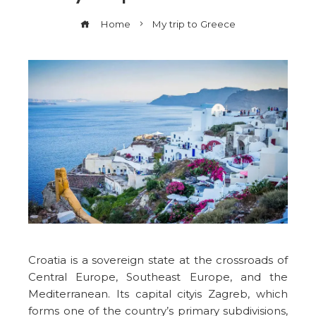
Home
My trip to Greece
Croatia is a sovereign state at the crossroads of
Central Europe, Southeast Europe, and the
Mediterranean. Its capital cityis Zagreb, which
forms one of the country’s primary subdivisions,