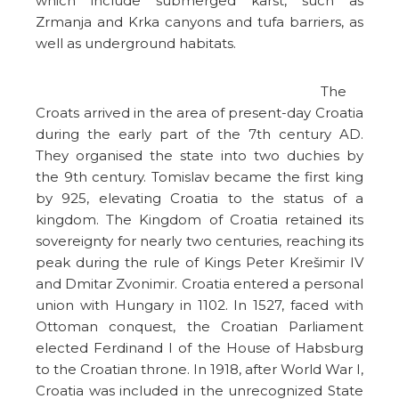
which include submerged karst, such as
Zrmanja and Krka canyons and tufa barriers, as
well as underground habitats.
The
Croats arrived in the area of present-day Croatia
during the early part of the 7th century AD.
They organised the state into two duchies by
the 9th century. Tomislav became the first king
by 925, elevating Croatia to the status of a
kingdom. The Kingdom of Croatia retained its
sovereignty for nearly two centuries, reaching its
peak during the rule of Kings Peter Krešimir IV
and Dmitar Zvonimir. Croatia entered a personal
union with Hungary in 1102. In 1527, faced with
Ottoman conquest, the Croatian Parliament
elected Ferdinand I of the House of Habsburg
to the Croatian throne. In 1918, after World War I,
Croatia was included in the unrecognized State