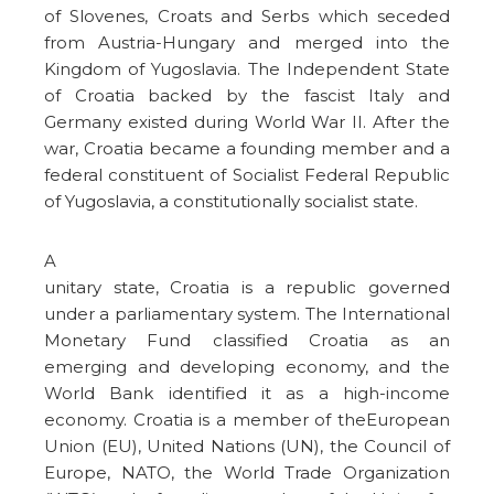
of Slovenes, Croats and Serbs which seceded
from Austria-Hungary and merged into the
Kingdom of Yugoslavia. The Independent State
of Croatia backed by the fascist Italy and
Germany existed during World War II. After the
war, Croatia became a founding member and a
federal constituent of Socialist Federal Republic
of Yugoslavia, a constitutionally socialist state.
A
unitary state, Croatia is a republic governed
under a parliamentary system. The International
Monetary Fund classified Croatia as an
emerging and developing economy, and the
World Bank identified it as a high-income
economy. Croatia is a member of theEuropean
Union (EU), United Nations (UN), the Council of
Europe, NATO, the World Trade Organization