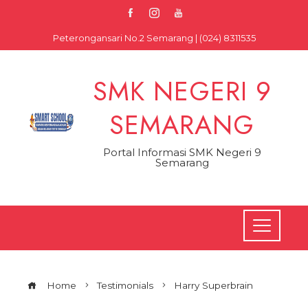
Skip
to
Peterongansari No.2 Semarang | (024) 8311535
content
SMK NEGERI 9
SEMARANG
Portal Informasi SMK Negeri 9
Semarang
Home
Testimonials
Harry Superbrain