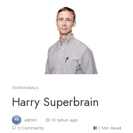
TESTIMONIALS
Harry Superbrain
admin
10 tahun ago
0 Comments
1 Min Read