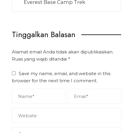
Everest Base Camp Trek
Tinggalkan Balasan
Alamat email Anda tidak akan dipublikasikan.
Ruas yang wajib ditandai
*
Save my name, email, and website in this
browser for the next time I comment.