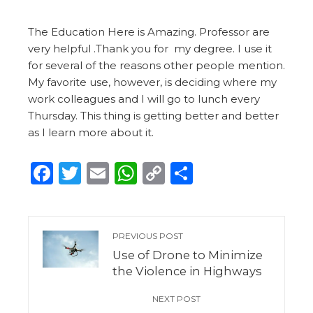
The Education Here is Amazing. Professor are
very helpful .Thank you for my degree. I use it
for several of the reasons other people mention.
My favorite use, however, is deciding where my
work colleagues and I will go to lunch every
Thursday. This thing is getting better and better
as I learn more about it.
Facebook
Twitter
Email
WhatsApp
Copy
Share
Link
PREVIOUS POST
Use of Drone to Minimize
the Violence in Highways
NEXT POST