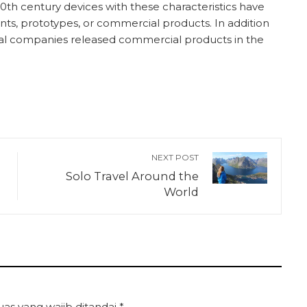
th century devices with these characteristics have
ts, prototypes, or commercial products. In addition
al companies released commercial products in the
NEXT POST
Solo Travel Around the
World
uas yang wajib ditandai
*