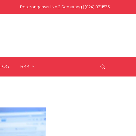
Peterongansari No.2 Semarang | (024) 8311535
LOG
BKK