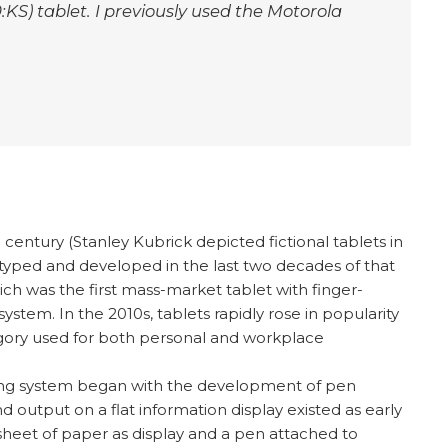
KS) tablet. I previously used the Motorola
entury (Stanley Kubrick depicted fictional tablets in
typed and developed in the last two decades of that
hich was the first mass-market tablet with finger-
ystem. In the 2010s, tablets rapidly rose in popularity
gory used for both personal and workplace
ting system began with the development of pen
d output on a flat information display existed as early
sheet of paper as display and a pen attached to