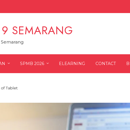
 9 SEMARANG
9 Semarang
AN
SPMB 2026
ELEARNING
CONTACT
B
 of Tablet