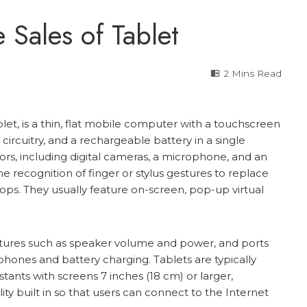
 Sales of Tablet
2 Mins Read
t, is a thin, flat mobile computer with a touchscreen
g circuitry, and a rechargeable battery in a single
rs, including digital cameras, a microphone, and an
 recognition of finger or stylus gestures to replace
ps. They usually feature on-screen, pop-up virtual
atures such as speaker volume and power, and ports
ones and battery charging. Tablets are typically
stants with screens 7 inches (18 cm) or larger,
ty built in so that users can connect to the Internet