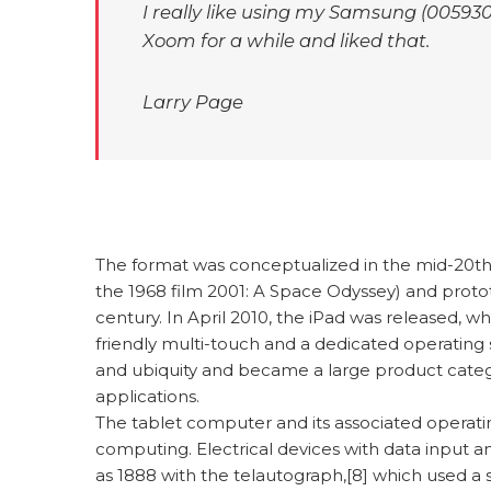
I really like using my Samsung (005930:
Xoom for a while and liked that.
Larry Page
The format was conceptualized in the mid-20th c
the 1968 film 2001: A Space Odyssey) and proto
century. In April 2010, the iPad was released, w
friendly multi-touch and a dedicated operating s
and ubiquity and became a large product cate
applications.
The tablet computer and its associated opera
computing. Electrical devices with data input an
as 1888 with the telautograph,[8] which used a 