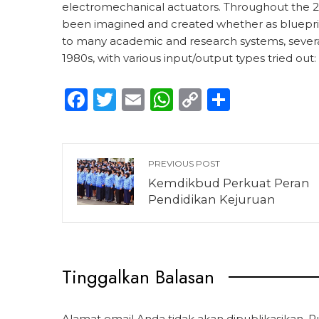
electromechanical actuators. Throughout the 20
been imagined and created whether as blueprin
to many academic and research systems, sever
1980s, with various input/output types tried out:
Facebook
Twitter
Email
WhatsApp
Copy
Share
Link
PREVIOUS POST
Kemdikbud Perkuat Peran
Pendidikan Kejuruan
Tinggalkan Balasan
Alamat email Anda tidak akan dipublikasikan.
R