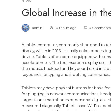
NEWS
Global Increase in the
admin
10 tahun ago
0 Comments
A tablet computer, commonly shortened to table
display, which in 2016 is usually color, processin
device. Tablets often come equipped with senso
accelerometer. The touchscreen display uses the
the mouse, trackpad and keyboard used in lapto
keyboards for typing and inputting commands.
Tablets may have physical buttons for basic fe
for plugging in network communications, headph
larger than smartphones or personal digital assi
measured diagonally. Tablets have Wi-Fi capabili