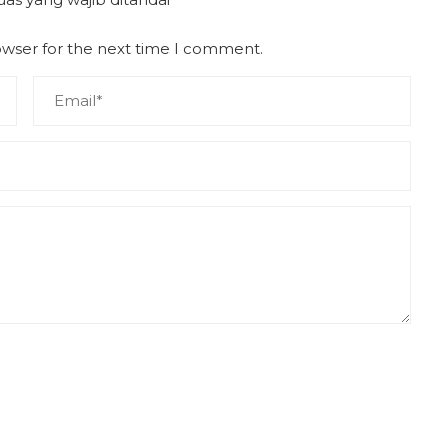
owser for the next time I comment.