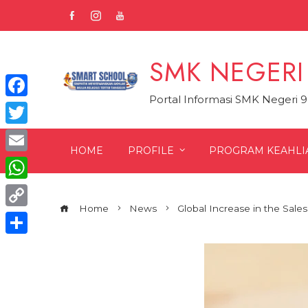
Skip
to
content
SMK NEGERI
Portal Informasi SMK Negeri 
Facebook
Twitter
HOME
PROFILE
PROGRAM KEAHLI
Email
WhatsApp
Home
News
Global Increase in the Sales
Copy
Link
Share