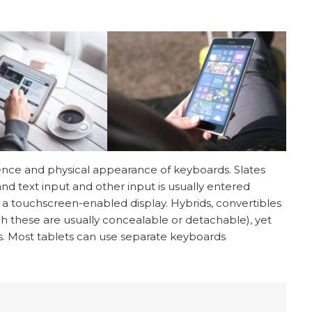
sence and physical appearance of keyboards. Slates
d text input and other input is usually entered
 a touchscreen-enabled display. Hybrids, convertibles
h these are usually concealable or detachable), yet
ds. Most tablets can use separate keyboards