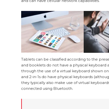
and can have cellular network capabilities.
Tablets can be classified according to the pre
and booklets do not have a physical keyboard an
through the use of a virtual keyboard shown on
and 2-in-1s do have physical keyboards (althoug
they typically also make use of virtual keyboar
connected using Bluetooth.