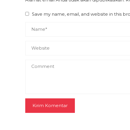
Save my name, email, and website in this br