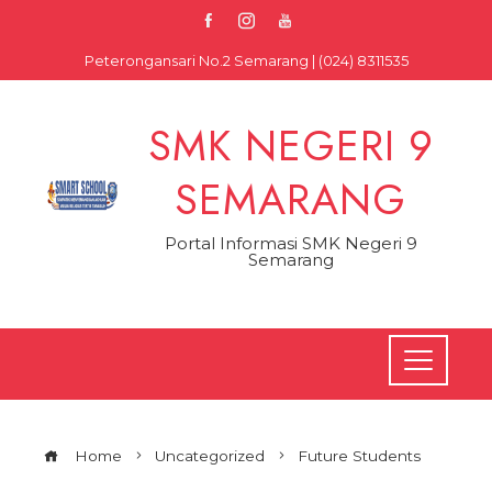
Skip
to
Peterongansari No.2 Semarang | (024) 8311535
content
SMK NEGERI 9
SEMARANG
Portal Informasi SMK Negeri 9
Semarang
Home
Uncategorized
Future Students