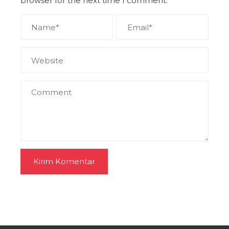
browser for the next time I comment.