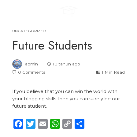
UNCATEGORIZED
Future Students
admin
10 tahun ago
0 Comments
1 Min Read
If you believe that you can win the world with
your blogging skills then you can surely be our
future student.
Facebook
Twitter
Email
WhatsApp
Copy
Share
Link