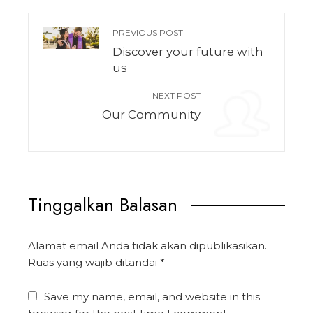
PREVIOUS POST
Discover your future with
us
NEXT POST
Our Community
Tinggalkan Balasan
Alamat email Anda tidak akan dipublikasikan.
Ruas yang wajib ditandai
*
Save my name, email, and website in this