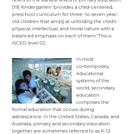
[19] Kindergarten “provides a child-centered,
preschool curriculum for three- to seven-year-
old children that aim[s] at unfolding the child’s
physical, intellectual, and moral nature with a
balanced emphasis on each of them.”This is
ISCED level 02.
In most
contemporary
educational
systems of the
world, secondary
education
comprises the
formal education that occurs during
adolescence. In the United States, Canada, and
Australia, primary and secondary education
together are sometimes referred to as K-12