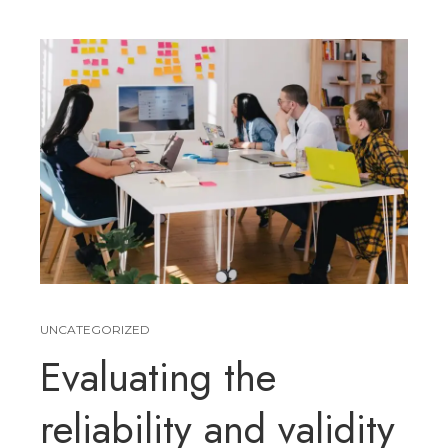
UNCATEGORIZED
Evaluating the
reliability and validity