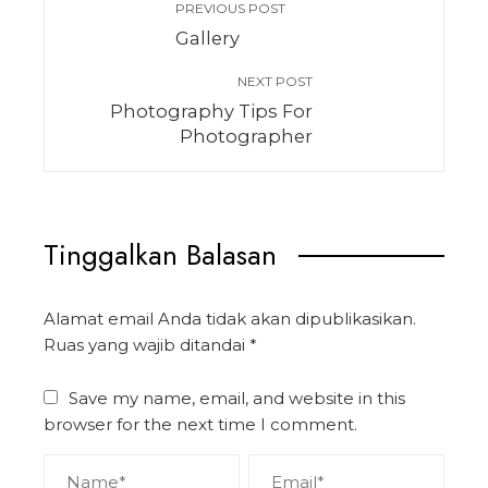
PREVIOUS POST
Gallery
NEXT POST
Photography Tips For
Photographer
Tinggalkan Balasan
Alamat email Anda tidak akan dipublikasikan.
Ruas yang wajib ditandai
*
Save my name, email, and website in this
browser for the next time I comment.