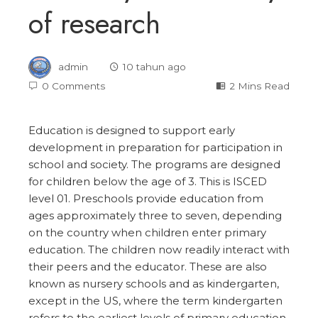
of research
admin
10 tahun ago
0 Comments
2 Mins Read
Education is designed to support early
development in preparation for participation in
school and society. The programs are designed
for children below the age of 3. This is ISCED
level 01. Preschools provide education from
ages approximately three to seven, depending
on the country when children enter primary
education. The children now readily interact with
their peers and the educator. These are also
known as nursery schools and as kindergarten,
except in the US, where the term kindergarten
refers to the earliest levels of primary education.