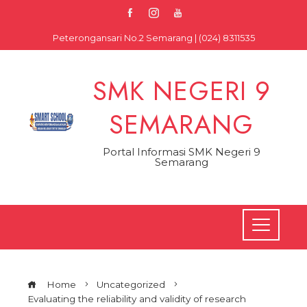
Skip
to
Peterongansari No.2 Semarang | (024) 8311535
content
SMK NEGERI 9
SEMARANG
Portal Informasi SMK Negeri 9
Semarang
Home
Uncategorized
Evaluating the reliability and validity of research