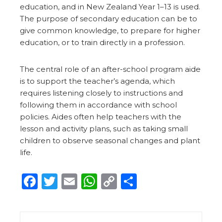
education, and in New Zealand Year 1–13 is used.
The purpose of secondary education can be to
give common knowledge, to prepare for higher
education, or to train directly in a profession.
The central role of an after-school program aide
is to support the teacher’s agenda, which
requires listening closely to instructions and
following them in accordance with school
policies. Aides often help teachers with the
lesson and activity plans, such as taking small
children to observe seasonal changes and plant
life.
Facebook
Twitter
Email
WhatsApp
Copy
Share
Link