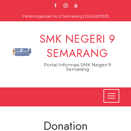
Skip
to
Peterongansari No.2 Semarang | (024) 8311535
content
SMK NEGERI 9
SEMARANG
Portal Informasi SMK Negeri 9
Semarang
Donation