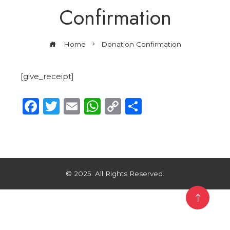
Confirmation
Home
Donation Confirmation
[give_receipt]
Facebook
Twitter
Email
WhatsApp
Copy
Share
Link
© 2025. All Rights Reserved.