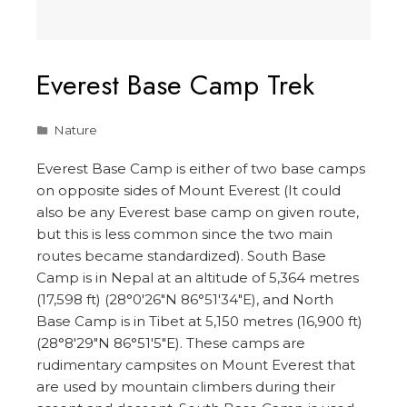
Everest Base Camp Trek
Nature
Everest Base Camp is either of two base camps
on opposite sides of Mount Everest (It could
also be any Everest base camp on given route,
but this is less common since the two main
routes became standardized). South Base
Camp is in Nepal at an altitude of 5,364 metres
(17,598 ft) (28°0′26″N 86°51′34″E), and North
Base Camp is in Tibet at 5,150 metres (16,900 ft)
(28°8′29″N 86°51′5″E). These camps are
rudimentary campsites on Mount Everest that
are used by mountain climbers during their