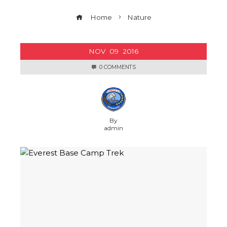
Home
Nature
NOV
09
2016
0 COMMENTS
By
admin