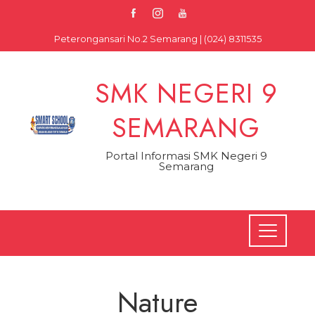
Skip
to
Peterongansari No.2 Semarang | (024) 8311535
content
SMK NEGERI 9
SEMARANG
Portal Informasi SMK Negeri 9
Semarang
Nature