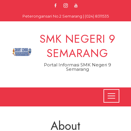
Skip
to
Peterongansari No.2 Semarang | (024) 8311535
content
SMK NEGERI 9
SEMARANG
Portal Informasi SMK Negeri 9
Semarang
About