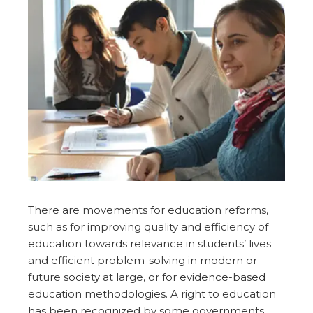
There are movements for education reforms,
such as for improving quality and efficiency of
education towards relevance in students’ lives
and efficient problem-solving in modern or
future society at large, or for evidence-based
education methodologies. A right to education
has been recognized by some governments