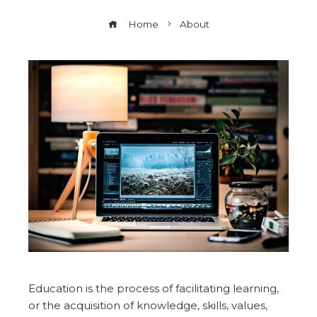
Home
About
Education is the process of facilitating learning,
or the acquisition of knowledge, skills, values,