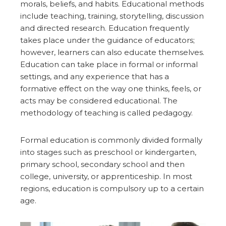
morals, beliefs, and habits. Educational methods
include teaching, training, storytelling, discussion
and directed research. Education frequently
takes place under the guidance of educators;
however, learners can also educate themselves.
Education can take place in formal or informal
settings, and any experience that has a
formative effect on the way one thinks, feels, or
acts may be considered educational. The
methodology of teaching is called pedagogy.
Formal education is commonly divided formally
into stages such as preschool or kindergarten,
primary school, secondary school and then
college, university, or apprenticeship. In most
regions, education is compulsory up to a certain
age.